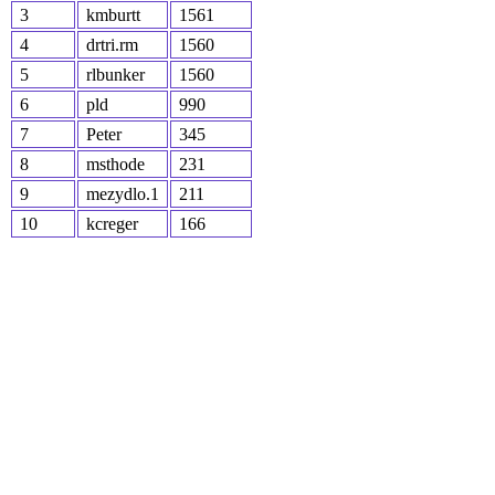
3
kmburtt
1561
4
drtri.rm
1560
5
rlbunker
1560
6
pld
990
7
Peter
345
8
msthode
231
9
mezydlo.1
211
10
kcreger
166