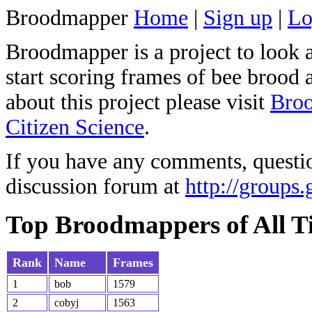
Broodmapper
Home
|
Sign up
|
Lo
Broodmapper is a project to look 
start scoring frames of bee brood 
about this project please visit
Broo
Citizen Science
.
If you have any comments, questio
discussion forum at
http://groups
Top Broodmappers of All T
Rank
Name
Frames
1
bob
1579
2
cobyj
1563